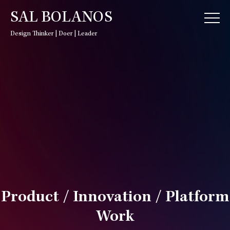
SAL BOLANOS
Design Thinker | Doer | Leader
Product / Innovation / Platform
Work