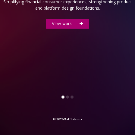
Simplifying financial consumer experiences, strengthening product
and platform design foundations.
View work
© 2026 Sal Bolanos